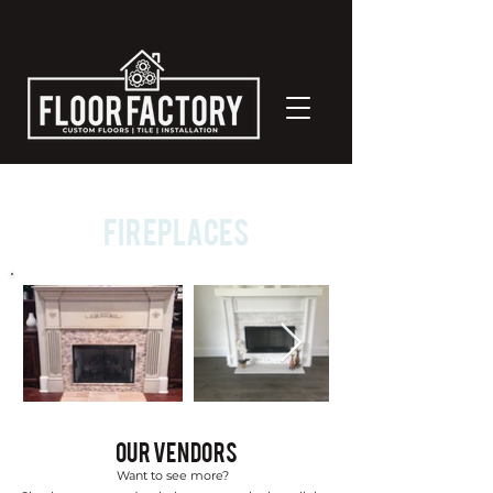
Fireplaces
Our Vendors
Want to see more?