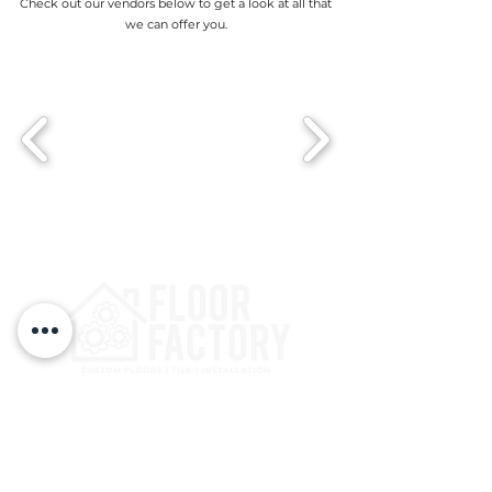
Check out our vendors below to get a look at all that
we can offer you.
3125 Kaliste Saloom Rd
Lafayette, LA 70508, USA
(337) 534-8421