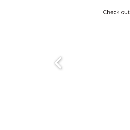
Check out 