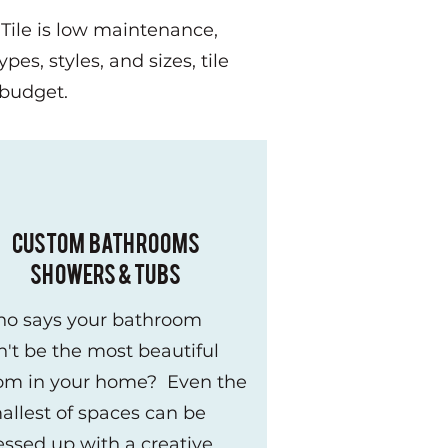
 Tile is low maintenance,
pes, styles, and sizes, tile
y budget.
CUSTOM BATHROOMS
SHOWERS & TUBS
o says your bathroom
n't be the most beautiful
om in your home? Even the
allest of spaces can be
essed up with a creative