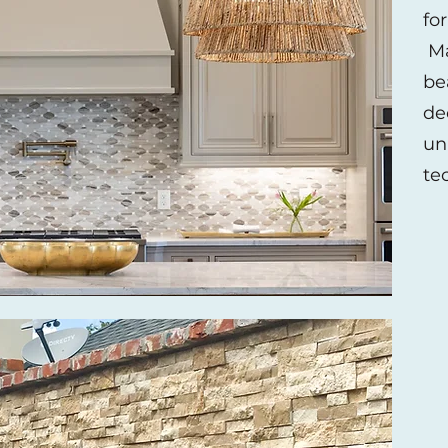
fo
Ma
be
de
un
te