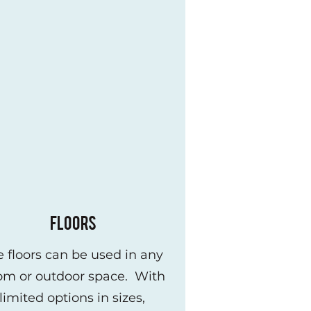
FLOORS
le floors can be used in any
om or outdoor space. With
limited options in sizes,