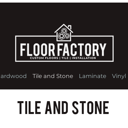
ardwood
Tile and Stone
Laminate
Vinyl
Tile and Stone