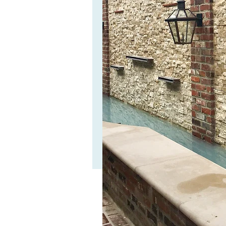
Check out our ve