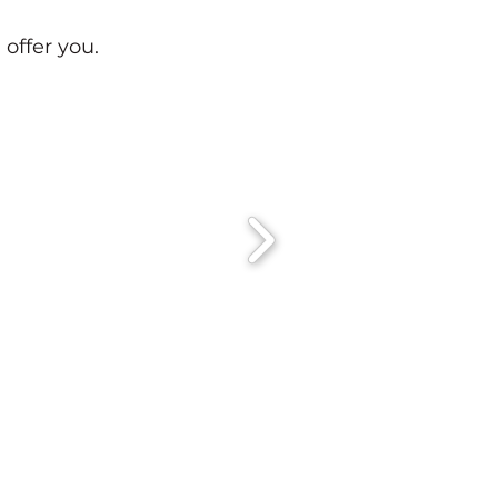
 offer you.