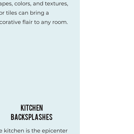
apes, colors, and textures,
or tiles can bring a
corative flair to any room.
KITCHEN
BACKSPLASHES
e kitchen is the epicenter