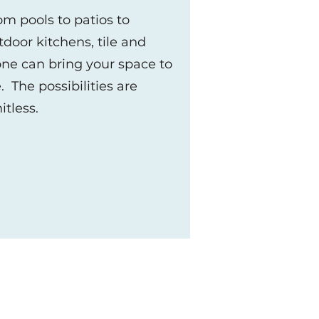
om pools to patios to
tdoor kitchens, tile and
one can bring your space to
e. The possibilities are
s
mitless.
 we can offer you.