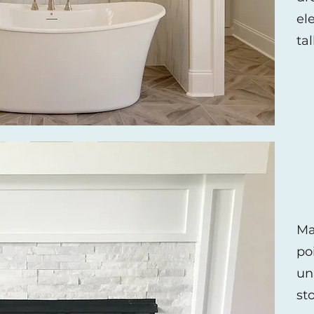
el
ta
Ma
po
un
st