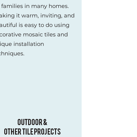
r families in many homes.
king it warm, inviting, and
autiful is easy to do using
corative mosaic tiles and
ique installation
chniques.
OUTDOOR &
OTHER TILE PROJECTS