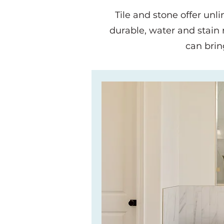
Tile and stone offer unl
durable, water and stain re
can brin