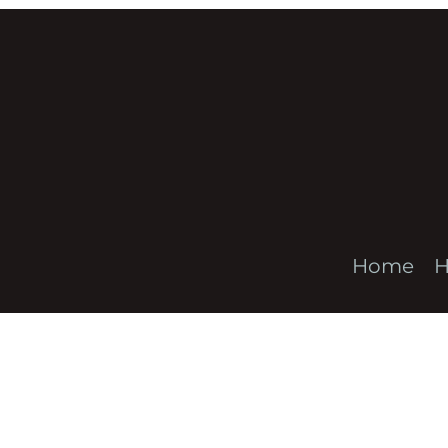
Home
H