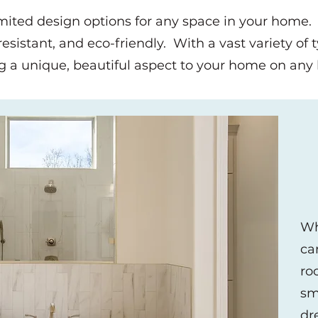
imited design options for any space in your home.
sistant, and eco-friendly. With a vast variety of ty
g a unique, beautiful aspect to your home on an
Wh
ca
ro
sm
dr