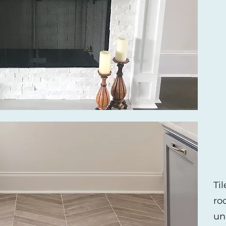
Ti
ro
un