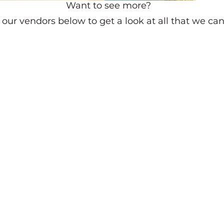
Want to see more?
our vendors below to get a look at all that we can