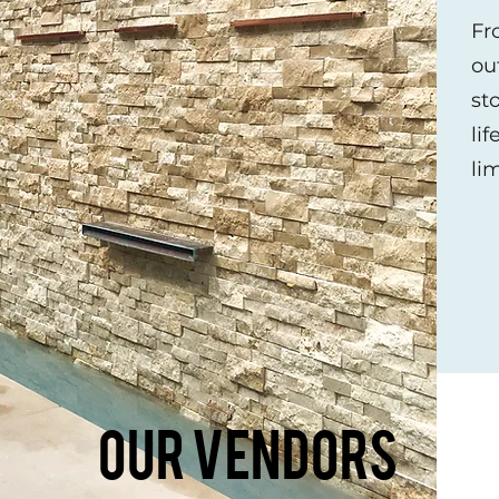
Fr
ou
st
lif
Our Vendor
li
Want to see more?
ndors below to get a look at all that
Our Vendors