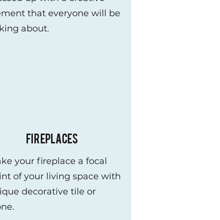
ement that everyone will be
lking about.
FIREPLACES
ke your fireplace a focal
int of your living space with
ique decorative tile or
one.