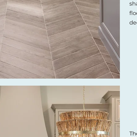
sh
flo
de
Th